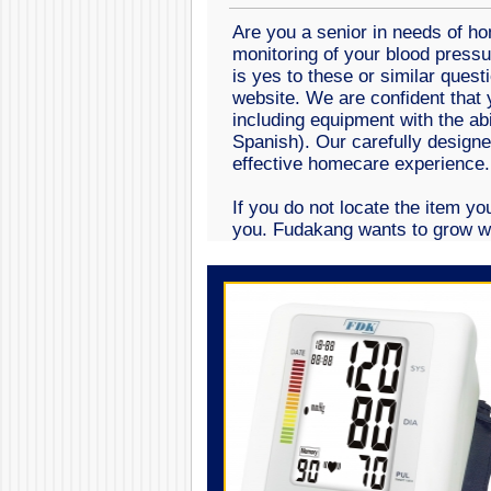
Are you a senior in needs of h
monitoring of your blood pressu
is yes to these or similar quest
website. We are confident that y
including equipment with the ab
Spanish). Our carefully design
effective homecare experienc
If you do not locate the item yo
you. Fudakang wants to grow wi