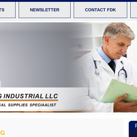
TS
NEWSLETTER
CONTACT FDK
NG