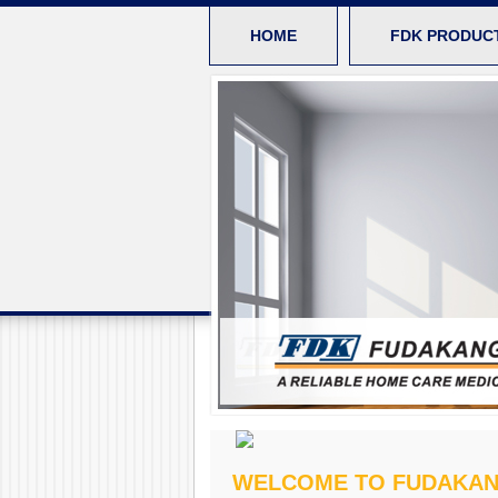
HOME
FDK PRODUC
WELCOME TO FUDAKA