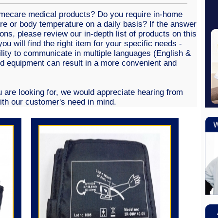
omecare medical products? Do you require in-home
re or body temperature on a daily basis? If the answer
ions, please review our in-depth list of products on this
ou will find the right item for your specific needs -
ility to communicate in multiple languages (English &
ed equipment can result in a more convenient and
e.
u are looking for, we would appreciate hearing from
th our customer's need in mind.