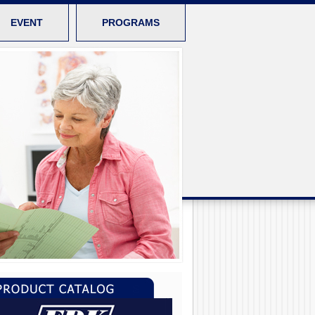
EVENT
PROGRAMS